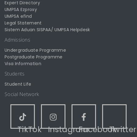
Expert Directory
UMPSA Ezproxy
UMPSA efind
Legal Statement
Sistem Aduan SISPAA/ UMPSA Helpdesk
Admissions
Undergraduate Programme
Postgraduate Programme
Visa Information
Students
Student Life
Social Network
TikTok
Instagram
Facebook
Twitter