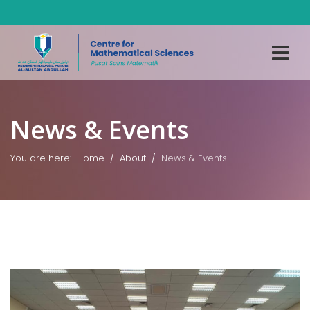
News & Events
You are here:
Home
About
News & Events