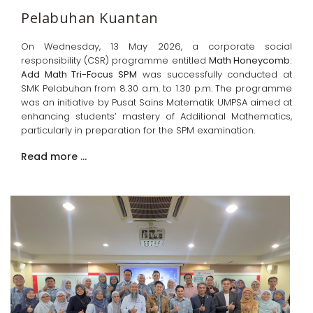
Pelabuhan Kuantan
On Wednesday, 13 May 2026, a corporate social
responsibility (CSR) programme entitled
Math Honeycomb:
Add Math Tri-Focus SPM
was successfully conducted at
SMK Pelabuhan from 8.30 a.m. to 1.30 p.m. The programme
was an initiative by Pusat Sains Matematik UMPSA aimed at
enhancing students’ mastery of Additional Mathematics,
particularly in preparation for the SPM examination.
Read more …