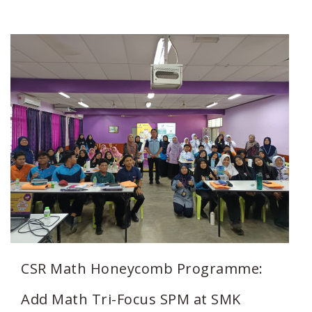
CSR Math Honeycomb Programme:
Add Math Tri-Focus SPM at SMK