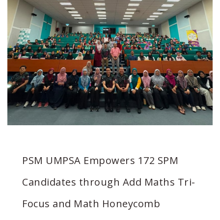
PSM UMPSA Empowers 172 SPM
Candidates through Add Maths Tri-
Focus and Math Honeycomb