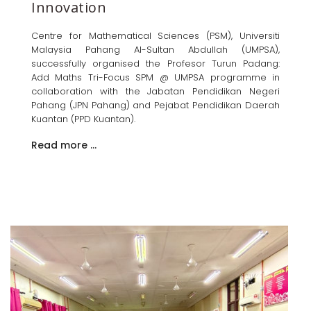
Innovation
Centre for Mathematical Sciences (PSM), Universiti
Malaysia Pahang Al-Sultan Abdullah (UMPSA),
successfully organised the Profesor Turun Padang:
Add Maths Tri-Focus SPM @ UMPSA programme in
collaboration with the Jabatan Pendidikan Negeri
Pahang (JPN Pahang) and Pejabat Pendidikan Daerah
Kuantan (PPD Kuantan).
Read more …