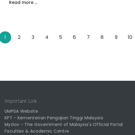
Read more …
1
2
3
4
5
6
7
8
9
10
Important Link
UMPSA Website
KPT - Kementerian Pengajian Tinggi Malaysia
MyGov - The Government of Malaysia's Official Portal
Faculties & Academic Centre