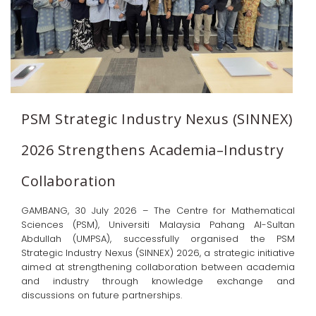
PSM Strategic Industry Nexus (SINNEX)
2026 Strengthens Academia–Industry
Collaboration
GAMBANG, 30 July 2026 – The Centre for Mathematical
Sciences (PSM), Universiti Malaysia Pahang Al-Sultan
Abdullah (UMPSA), successfully organised the PSM
Strategic Industry Nexus (SINNEX) 2026, a strategic initiative
aimed at strengthening collaboration between academia
and industry through knowledge exchange and
discussions on future partnerships.