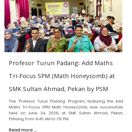
Profesor Turun Padang: Add Maths
Tri-Focus SPM (Math Honeycomb) at
SMK Sultan Ahmad, Pekan by PSM
The 'Profesor Turun Padang' Program, featuring the Add
Maths Tri-Focus SPM Math Honeycomb, was successfully
held on June 24, 2026, at SMK Sultan Ahmad, Pekan,
Pahang, from 8:45 AM to 1:15 PM.
Read more …