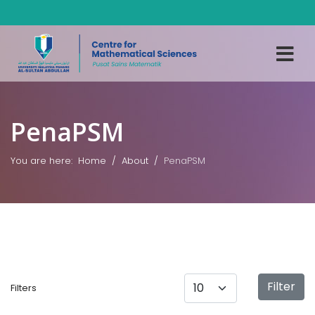
PenaPSM
You are here:
Home
About
PenaPSM
Display #
Filter
Filters