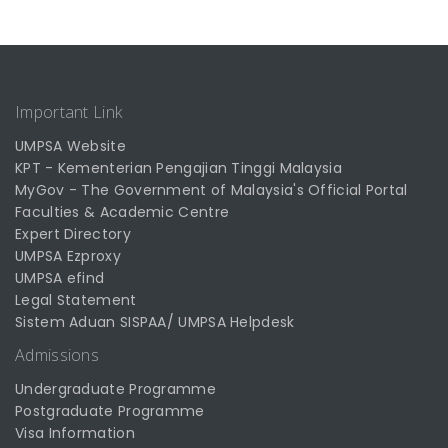
Important Link
UMPSA Website
KPT - Kementerian Pengajian Tinggi Malaysia
MyGov - The Government of Malaysia's Official Portal
Faculties & Academic Centre
Expert Directory
UMPSA Ezproxy
UMPSA efind
Legal Statement
Sistem Aduan SISPAA/ UMPSA Helpdesk
Admissions
Undergraduate Programme
Postgraduate Programme
Visa Information