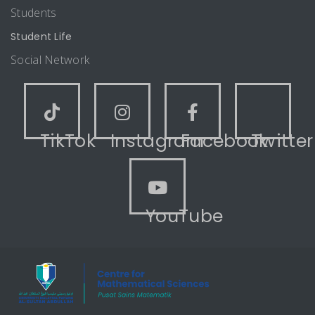
Students
Student Life
Social Network
TikTok
Instagram
Facebook
Twitter
YouTube