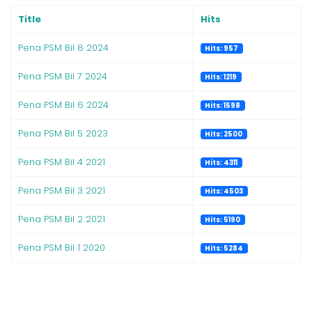
Title
Hits
Pena PSM Bil 8 2024
Hits: 957
Pena PSM Bil 7 2024
Hits: 1219
Pena PSM Bil 6 2024
Hits: 1598
Pena PSM Bil 5 2023
Hits: 2500
Pena PSM Bil 4 2021
Hits: 4311
Pena PSM Bil 3 2021
Hits: 4503
Pena PSM Bil 2 2021
Hits: 5190
Pena PSM Bil 1 2020
Hits: 5284