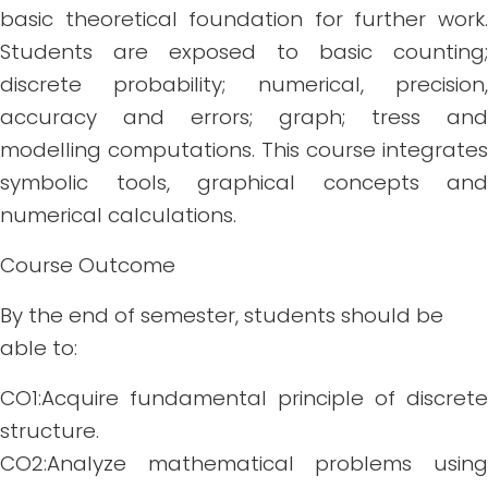
basic theoretical foundation for further work.
Students are exposed to basic counting;
discrete probability; numerical, precision,
accuracy and errors; graph; tress and
modelling computations. This course integrates
symbolic tools, graphical concepts and
numerical calculations.
Course Outcome
By the end of semester, students should be
able to:
CO1:Acquire fundamental principle of discrete
structure.
CO2:Analyze mathematical problems using