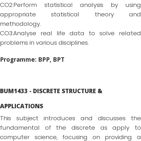
CO2:Perform statistical analysis by using
appropriate statistical theory and
methodology.
CO3:Analyse real life data to solve related
problems in various disciplines.
Programme: BPP, BPT
BUM1433 - DISCRETE STRUCTURE &
APPLICATIONS
This subject introduces and discusses the
fundamental of the discrete as apply to
computer science, focusing on providing a