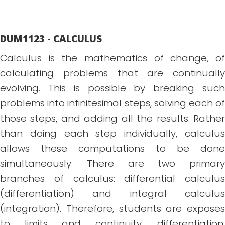
DUM1123 - CALCULUS
Calculus is the mathematics of change, of
calculating problems that are continually
evolving. This is possible by breaking such
problems into infinitesimal steps, solving each of
those steps, and adding all the results. Rather
than doing each step individually, calculus
allows these computations to be done
simultaneously. There are two primary
branches of calculus: differential calculus
(differentiation) and integral calculus
(integration). Therefore, students are exposes
to limits and continuity, differentiation,