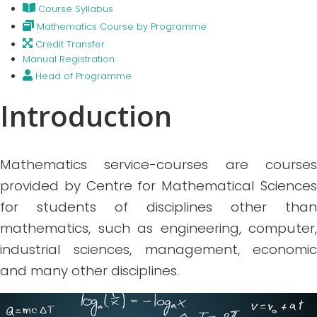
Course Syllabus
Mathematics Course by Programme
Credit Transfer
Manual Registration
Head of Programme
Introduction
Mathematics service-courses are courses
provided by Centre for Mathematical Sciences
for students of disciplines other than
mathematics, such as engineering, computer,
industrial sciences, management, economic
and many other disciplines.