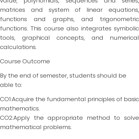
value, polynomials, sequences and series,
matrices and system of linear equations,
functions and graphs, and trigonometric
functions. This course also integrates symbolic
tools, graphical concepts, and numerical
calculations.
Course Outcome
By the end of semester, students should be
able to:
CO1:Acquire the fundamental principles of basic
mathematics.
CO2:Apply the appropriate method to solve
mathematical problems.