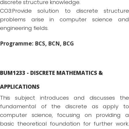
discrete structure knowledge.
CO3:Provide solution to discrete structure
problems arise in computer science and
engineering fields.
Programme: BCS, BCN, BCG
BUM1233 - DISCRETE MATHEMATICS &
APPLICATIONS
This subject introduces and discusses the
fundamental of the discrete as apply to
computer science, focusing on providing a
basic theoretical foundation for further work.