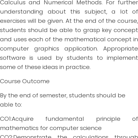
Calculus and Numerical Methods. For further
understanding about this subject, a lot of
exercises will be given. At the end of the course,
students should be able to grasp key concept
and uses each of the mathematical concept in
computer graphics application. Appropriate
software is used by students to implement
some of these ideas in practice.
Course Outcome
By the end of semester, students should be
able to:
CO1:Acquire fundamental principle of
mathematics for computer science
CO2:Demonstrate the calculations through