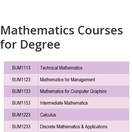
Mathematics Courses
for Degree