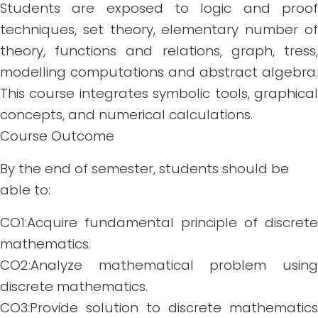
Students are exposed to logic and proof
techniques, set theory, elementary number of
theory, functions and relations, graph, tress,
modelling computations and abstract algebra.
This course integrates symbolic tools, graphical
concepts, and numerical calculations.
Course Outcome
By the end of semester, students should be
able to:
CO1:Acquire fundamental principle of discrete
mathematics.
CO2:Analyze mathematical problem using
discrete mathematics.
CO3:Provide solution to discrete mathematics