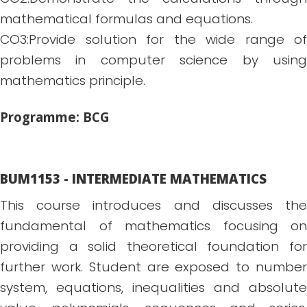
mathematical formulas and equations.
CO3:Provide solution for the wide range of
problems in computer science by using
mathematics principle.
Programme: BCG
BUM1153 - INTERMEDIATE MATHEMATICS
This course introduces and discusses the
fundamental of mathematics focusing on
providing a solid theoretical foundation for
further work. Student are exposed to number
system, equations, inequalities and absolute