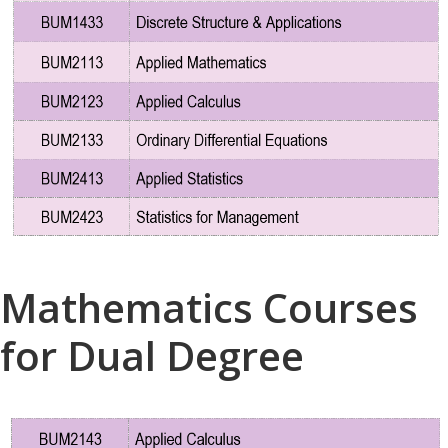
Mathematics Courses
for Dual Degree