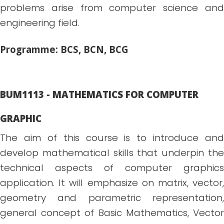
problems arise from computer science and
engineering field.
Programme: BCS, BCN, BCG
BUM1113 - MATHEMATICS FOR COMPUTER
GRAPHIC
The aim of this course is to introduce and
develop mathematical skills that underpin the
technical aspects of computer graphics
application. It will emphasize on matrix, vector,
geometry and parametric representation,
general concept of Basic Mathematics, Vector