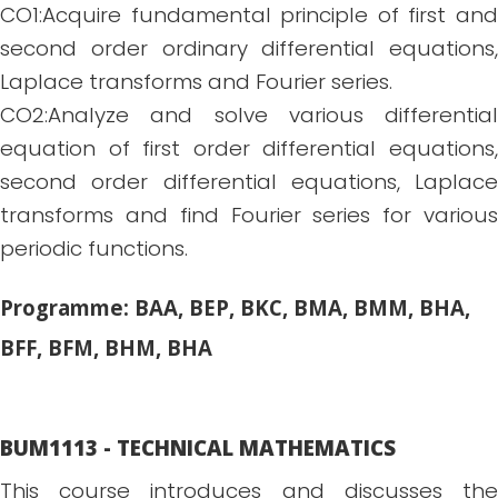
CO1:Acquire fundamental principle of first and
second order ordinary differential equations,
Laplace transforms and Fourier series.
CO2:Analyze and solve various differential
equation of first order differential equations,
second order differential equations, Laplace
transforms and find Fourier series for various
periodic functions.
Programme: BAA, BEP, BKC, BMA, BMM, BHA,
BFF, BFM, BHM, BHA
BUM1113 - TECHNICAL MATHEMATICS
This course introduces and discusses the