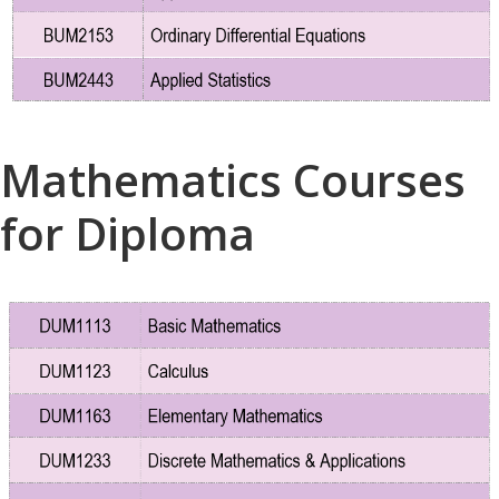
Mathematics Courses
for Diploma