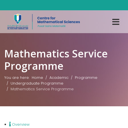
Mathematics Service
Programme
You are here:
Home
Academic
Programme
Undergraduate Programme
Mathematics Service Programme
Overview