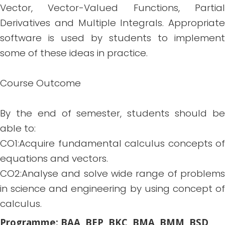
Vector, Vector-Valued Functions, Partial
Derivatives and Multiple Integrals. Appropriate
software is used by students to implement
some of these ideas in practice.
Course Outcome
By the end of semester, students should be
able to:
CO1:Acquire fundamental calculus concepts of
equations and vectors.
CO2:Analyse and solve wide range of problems
in science and engineering by using concept of
calculus.
Programme: BAA, BEP, BKC, BMA, BMM, BSD,