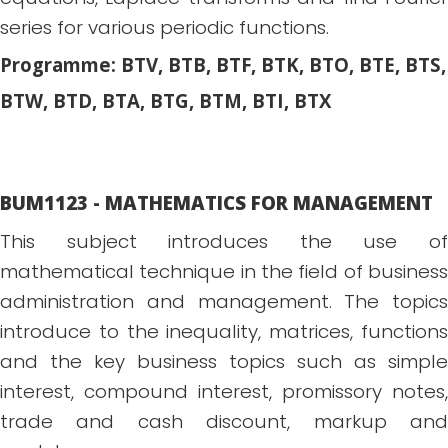
series for various periodic functions.
Programme: BTV, BTB, BTF, BTK, BTO, BTE, BTS,
BTW, BTD, BTA, BTG, BTM, BTI, BTX
BUM1123 - MATHEMATICS FOR MANAGEMENT
This subject introduces the use of
mathematical technique in the field of business
administration and management. The topics
introduce to the inequality, matrices, functions
and the key business topics such as simple
interest, compound interest, promissory notes,
trade and cash discount, markup and