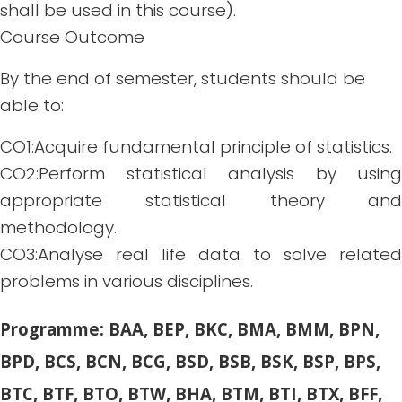
shall be used in this course).
Course Outcome
By the end of semester, students should be
able to:
CO1:Acquire fundamental principle of statistics.
CO2:Perform statistical analysis by using
appropriate statistical theory and
methodology.
CO3:Analyse real life data to solve related
problems in various disciplines.
Programme: BAA, BEP, BKC, BMA, BMM, BPN,
BPD, BCS, BCN, BCG, BSD, BSB, BSK, BSP, BPS,
BTC, BTF, BTO, BTW, BHA, BTM, BTI, BTX, BFF,