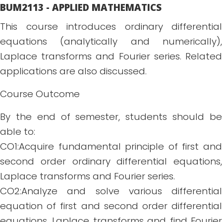
BUM2113 - APPLIED MATHEMATICS
This course introduces ordinary differential
equations (analytically and numerically),
Laplace transforms and Fourier series. Related
applications are also discussed.
Course Outcome
By the end of semester, students should be
able to:
CO1:Acquire fundamental principle of first and
second order ordinary differential equations,
Laplace transforms and Fourier series.
CO2:Analyze and solve various differential
equation of first and second order differential
equations, Laplace transforms and find Fourier