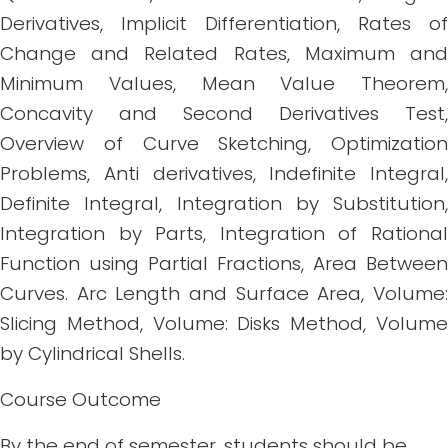
Derivatives, Implicit Differentiation, Rates of
Change and Related Rates, Maximum and
Minimum Values, Mean Value Theorem,
Concavity and Second Derivatives Test,
Overview of Curve Sketching, Optimization
Problems, Anti derivatives, Indefinite Integral,
Definite Integral, Integration by Substitution,
Integration by Parts, Integration of Rational
Function using Partial Fractions, Area Between
Curves. Arc Length and Surface Area, Volume:
Slicing Method, Volume: Disks Method, Volume
by Cylindrical Shells.
Course Outcome
By the end of semester, students should be