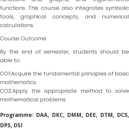
functions. This course also integrates symbolic
tools, graphical concepts, and numerical
calculations.
Course Outcome
By the end of semester, students should be
able to:
CO1:Acquire the fundamental principles of basic
mathematics.
CO2:Apply the appropriate method to solve
mathematical problems.
Programme: DAA, DKC, DMM, DEE, DTM, DCS,
DPS, DSI