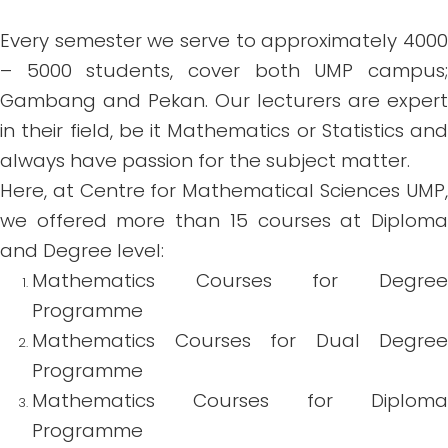
Every semester we serve to approximately 4000
– 5000 students, cover both UMP campus;
Gambang and Pekan. Our lecturers are expert
in their field, be it Mathematics or Statistics and
always have passion for the subject matter.
Here, at Centre for Mathematical Sciences UMP,
we offered more than 15 courses at Diploma
and Degree level:
Mathematics Courses for Degree
Programme
Mathematics Courses for Dual Degree
Programme
Mathematics Courses for Diploma
Programme