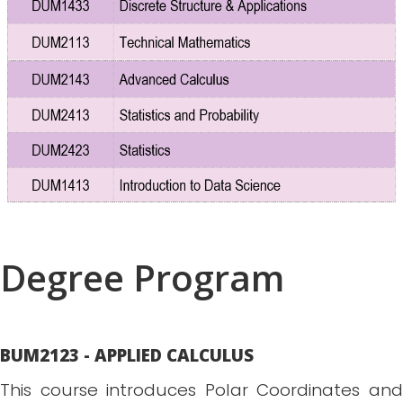
Degree Program
BUM2123 - APPLIED CALCULUS
This course introduces Polar Coordinates and