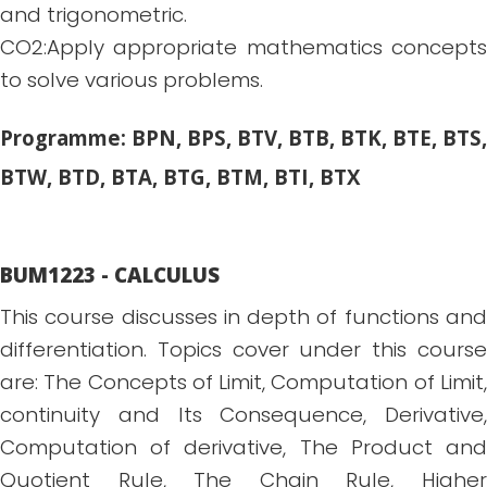
and trigonometric.
CO2:Apply appropriate mathematics concepts
to solve various problems.
Programme: BPN, BPS, BTV, BTB, BTK, BTE, BTS,
BTW, BTD, BTA, BTG, BTM, BTI, BTX
BUM1223 - CALCULUS
This course discusses in depth of functions and
differentiation. Topics cover under this course
are: The Concepts of Limit, Computation of Limit,
continuity and Its Consequence, Derivative,
Computation of derivative, The Product and
Quotient Rule, The Chain Rule, Higher