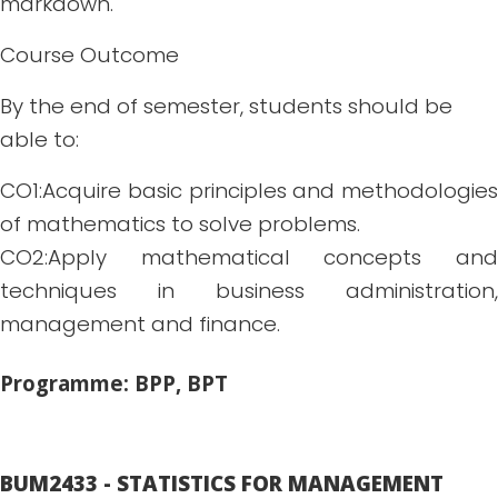
markdown.
Course Outcome
By the end of semester, students should be
able to:
CO1:Acquire basic principles and methodologies
of mathematics to solve problems.
CO2:Apply mathematical concepts and
techniques in business administration,
management and finance.
Programme: BPP, BPT
BUM2433 - STATISTICS FOR MANAGEMENT