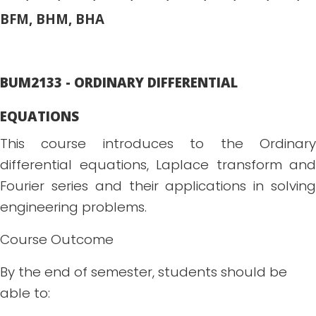
BFM, BHM, BHA
BUM2133 - ORDINARY DIFFERENTIAL
EQUATIONS
This course introduces to the Ordinary
differential equations, Laplace transform and
Fourier series and their applications in solving
engineering problems.
Course Outcome
By the end of semester, students should be
able to: