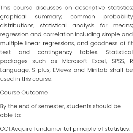
This course discusses on descriptive statistics;
graphical summary; common probability
distributions; statistical analysis for means;
regression and correlation including simple and
multiple linear regressions, and goodness of fit
test and contingency tables. Statistical
packages such as Microsoft Excel, SPSS, R
Language, S plus, EViews and Minitab shall be
used in this course.
Course Outcome
By the end of semester, students should be
able to:
CO1:Acquire fundamental principle of statistics.