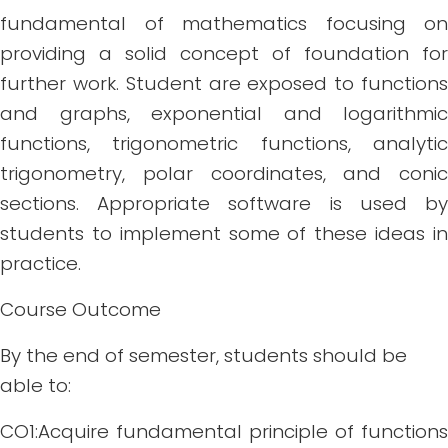
fundamental of mathematics focusing on
providing a solid concept of foundation for
further work. Student are exposed to functions
and graphs, exponential and logarithmic
functions, trigonometric functions, analytic
trigonometry, polar coordinates, and conic
sections. Appropriate software is used by
students to implement some of these ideas in
practice.
Course Outcome
By the end of semester, students should be
able to:
CO1:Acquire fundamental principle of functions