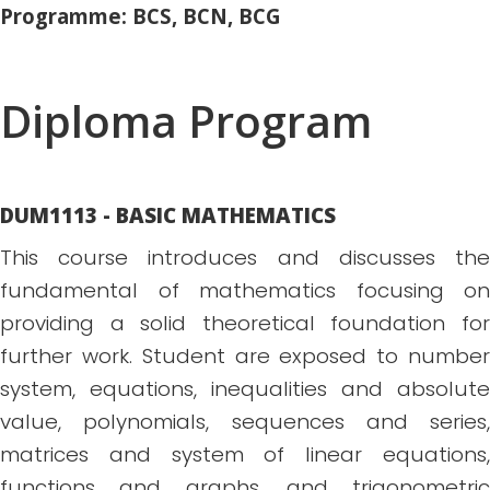
Programme: BCS, BCN, BCG
Diploma Program
DUM1113 - BASIC MATHEMATICS
This course introduces and discusses the
fundamental of mathematics focusing on
providing a solid theoretical foundation for
further work. Student are exposed to number
system, equations, inequalities and absolute
value, polynomials, sequences and series,
matrices and system of linear equations,
functions and graphs, and trigonometric