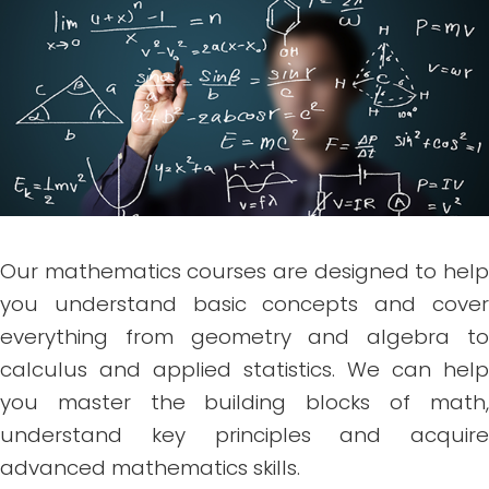
Our mathematics courses are designed to help
you understand basic concepts and cover
everything from geometry and algebra to
calculus and applied statistics. We can help
you master the building blocks of math,
understand key principles and acquire
advanced mathematics skills.