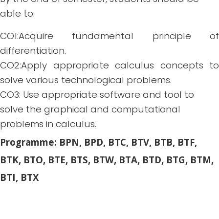
able to:
CO1:Acquire fundamental principle of
differentiation.
CO2:Apply appropriate calculus concepts to
solve various technological problems.
CO3: Use appropriate software and tool to
solve the graphical and computational
problems in calculus.
Programme: BPN, BPD, BTC, BTV, BTB, BTF,
BTK, BTO, BTE, BTS, BTW, BTA, BTD, BTG, BTM,
BTI, BTX