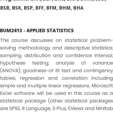
BSB, BSK, BSP, BFF, BFM, BHM, BHA
BUM2413 - APPLIED STATISTICS
This course discusses on statistical problem-
solving methodology and descriptive statistics;
sampling distribution and confidence interval;
hypothesis testing; analysis of variance
(ANOVA); goodness-of fit test and contingency
tables; regression and correlation including
simple and multiple linear regressions. Microsoft
Excel software will be used in this course as a
statistical package (other statistical packages
are SPSS, R Language, S Plus, EViews and Minitab