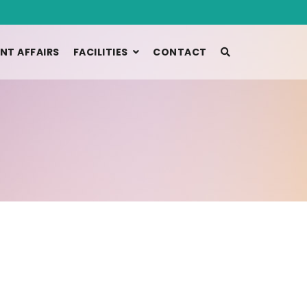
NT AFFAIRS
FACILITIES
CONTACT