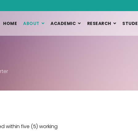
HOME
ABOUT
ACADEMIC
RESEARCH
STUDE
rter
 within five (5) working