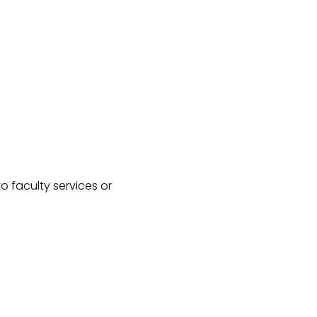
o faculty services or