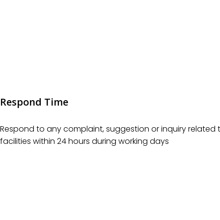
Respond Time
Respond to any complaint, suggestion or inquiry related t
facilities within 24 hours during working days