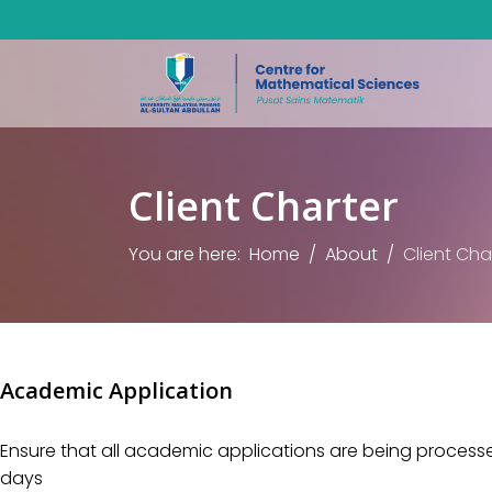
Client Charter
You are here:
Home
About
Client Cha
Academic Application
Ensure that all academic applications are being processed
days