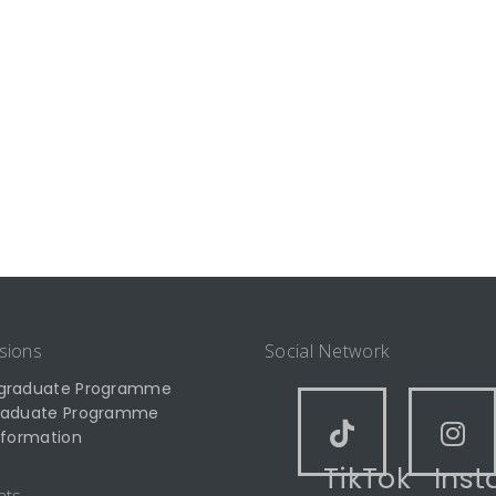
sions
Social Network
graduate Programme
raduate Programme
nformation
TikTok
Ins