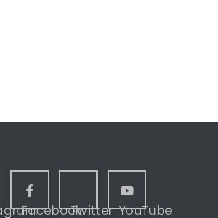
tagram
Facebook
Twitter
YouTube