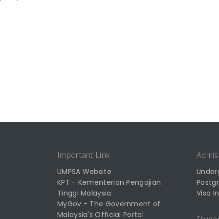
Important Link
Admis
UMPSA Website
Under
KPT - Kementerian Pengajian
Postg
Tinggi Malaysia
Visa I
MyGov - The Government of
Malaysia's Official Portal