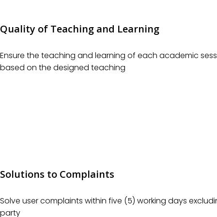
Quality of Teaching and Learning
Ensure the teaching and learning of each academic sessi
based on the designed teaching
Solutions to Complaints
Solve user complaints within five (5) working days excludi
party