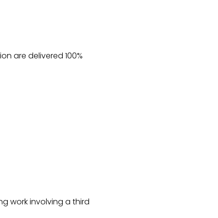
on are delivered 100%
ng work involving a third