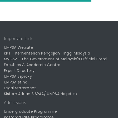
Important Link
UMPSA Website
KPT - Kementerian Pengajian Tinggi Malaysia
MyGov - The Government of Malaysia's Official Portal
Faculties & Academic Centre
Expert Directory
UMPSA Ezproxy
UMPSA efind
Legal Statement
Sistem Aduan SISPAA/ UMPSA Helpdesk
Admissions
Undergraduate Programme
Postgraduate Programme