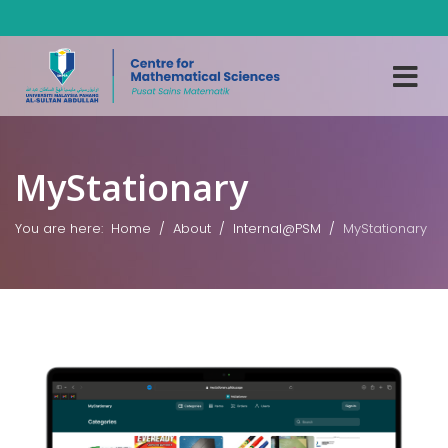
MyStationary
You are here:
Home
About
Internal@PSM
MyStationary