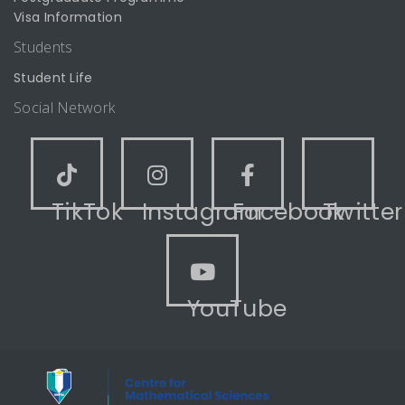
Visa Information
Students
Student Life
Social Network
TikTok
Instagram
Facebook
Twitter
YouTube