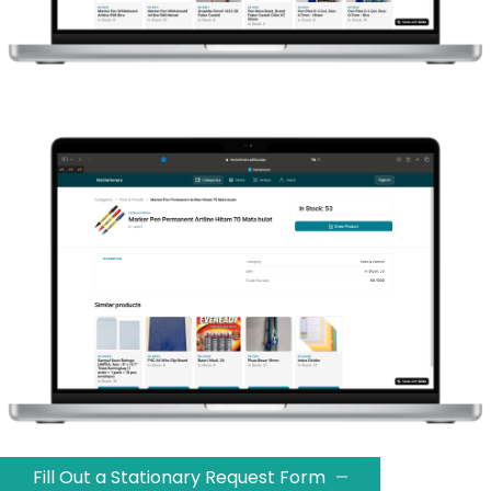
Fill Out a Stationary Request Form