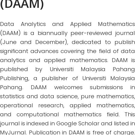
(DAAM)
Data Analytics and Applied Mathematics
(DAAM) is a biannually peer-reviewed journal
(June and December), dedicated to publish
significant advances covering the field of data
analytics and applied mathematics. DAAM is
published by Universiti Malaysia Pahang
Publishing, a publisher of Universiti Malaysia
Pahang. DAAM welcomes submissions in
statistics and data science, pure mathematics,
operational research, applied mathematics,
and computational mathematics field. This
journal is indexed in Google Scholar and listed in
MyJurnal. Publication in DAAM is free of charge.