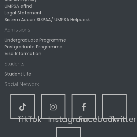
UMPSA efind
Legal Statement
Sistem Aduan SISPAA/ UMPSA Helpdesk
Admissions
Undergraduate Programme
Postgraduate Programme
Visa Information
Students
Student Life
Social Network
TikTok
Instagram
Facebook
Twitter