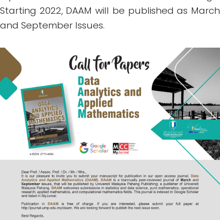
Starting 2022, DAAM will be published as March
and September Issues.