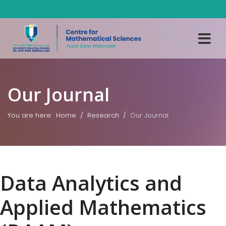
Our Journal
You are here:
Home
Research
Our Journal
Data Analytics and
Applied Mathematics