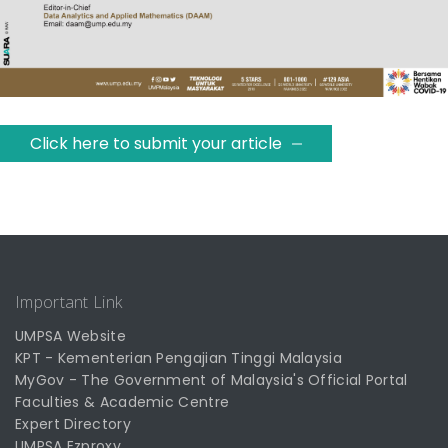
Click here to submit your article
Important Link
UMPSA Website
KPT - Kementerian Pengajian Tinggi Malaysia
MyGov - The Government of Malaysia's Official Portal
Faculties & Academic Centre
Expert Directory
UMPSA Ezproxy