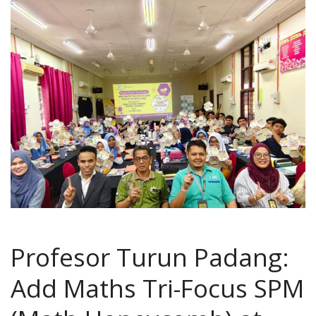
Profesor Turun Padang:
Add Maths Tri-Focus SPM