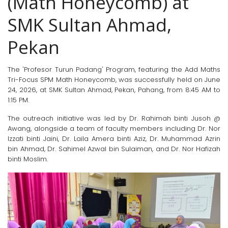
(Math Honeycomb) at
SMK Sultan Ahmad,
Pekan
The 'Profesor Turun Padang' Program, featuring the Add Maths
Tri-Focus SPM Math Honeycomb, was successfully held on June
24, 2026, at SMK Sultan Ahmad, Pekan, Pahang, from 8:45 AM to
1:15 PM.
The outreach initiative was led by Dr. Rahimah binti Jusoh @
Awang, alongside a team of faculty members including Dr. Nor
Izzati binti Jaini, Dr. Laila Amera binti Aziz, Dr. Muhammad Azrin
bin Ahmad, Dr. Sahimel Azwal bin Sulaiman, and Dr. Nor Hafizah
binti Moslim.