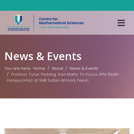
News & Events
You are here:
Home
About
News & Events
Profesor Turun Padang: Add Maths Tri-Focus SPM (Math
Honeycomb) at SMK Sultan Ahmad, Pekan