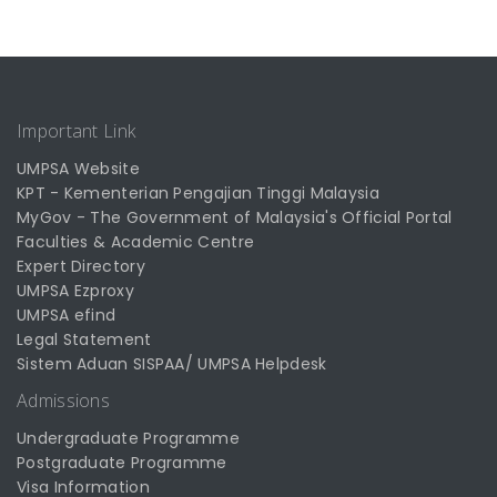
Important Link
UMPSA Website
KPT - Kementerian Pengajian Tinggi Malaysia
MyGov - The Government of Malaysia's Official Portal
Faculties & Academic Centre
Expert Directory
UMPSA Ezproxy
UMPSA efind
Legal Statement
Sistem Aduan SISPAA/ UMPSA Helpdesk
Admissions
Undergraduate Programme
Postgraduate Programme
Visa Information