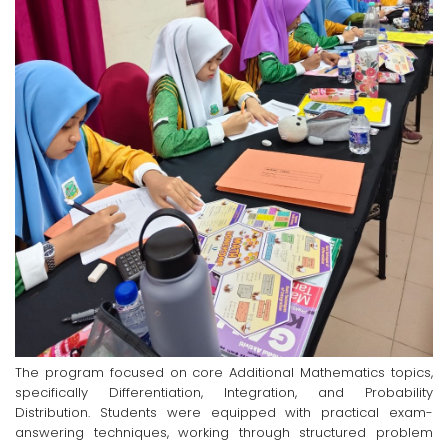
The program focused on core Additional Mathematics topics,
specifically Differentiation, Integration, and Probability
Distribution. Students were equipped with practical exam-
answering techniques, working through structured problem