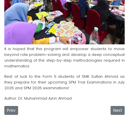
It is hoped that this program will empower students to move
beyond rote problem-solving and develop a deep conceptual
understanding of the step-by-step methodologies required in
mathematics.
Best of luck to the Form 5 students of SMK Sultan Ahmad as
they prepare for their upcoming SPM Trial Examinations in July
2026 and SPM 2026 examinations!
Author: Dr. Muhammad Azrin Ahmad
Previous article: UMPSA Empowers Foundation Students for
Next ar
Prev
Next