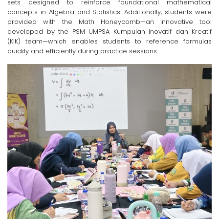
sets designed to reinforce foundational mathematical
concepts in Algebra and Statistics. Additionally, students were
provided with the Math Honeycomb—an innovative tool
developed by the PSM UMPSA Kumpulan Inovatif dan Kreatif
(KIK) team—which enables students to reference formulas
quickly and efficiently during practice sessions.