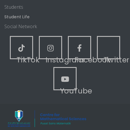
Students
Student Life
Social Network
TikTok
Instagram
Facebook
Twitter
YouTube