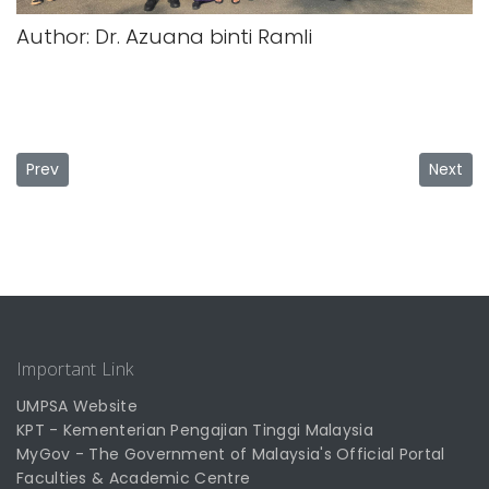
Author: Dr. Azuana binti Ramli
Previous article: PSM UMPSA promotes academic programs a
Next ar
Prev
Next
Important Link
UMPSA Website
KPT - Kementerian Pengajian Tinggi Malaysia
MyGov - The Government of Malaysia's Official Portal
Faculties & Academic Centre