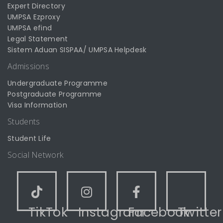
Expert Directory
UMPSA Ezproxy
UMPSA efind
Legal Statement
Sistem Aduan SISPAA/ UMPSA Helpdesk
Admissions
Undergraduate Programme
Postgraduate Programme
Visa Information
Students
Student Life
Social Network
TikTok
Instagram
Facebook
Twitter