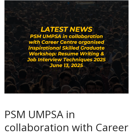
PSM UMPSA in
collaboration with Career