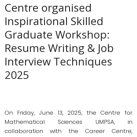
Centre organised
Inspirational Skilled
Graduate Workshop:
Resume Writing & Job
Interview Techniques
2025
On Friday, June 13, 2025, the Centre for
Mathematical Sciences UMPSA, in
collaboration with the Career Centre,