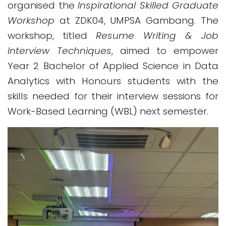
organised the
Inspirational Skilled Graduate
Workshop
at ZDK04, UMPSA Gambang. The
workshop, titled
Resume Writing & Job
Interview Techniques
, aimed to empower
Year 2 Bachelor of Applied Science in Data
Analytics with Honours students with the
skills needed for their interview sessions for
Work-Based Learning (WBL) next semester.