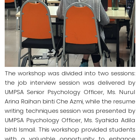
The workshop was divided into two sessions:
the job interview session was delivered by
UMPSA Senior Psychology Officer, Ms. Nurul
Arina Raihan binti Che Azmi, while the resume
writing techniques session was presented by
UMPSA Psychology Officer, Ms. Syahida Adila
binti Ismail.
This workshop provided students
with a valuable opportunity to enhance