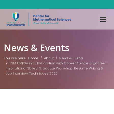
News & Events
You are here:
Home
About
News & Events
PSM UMPSA in collaboration with Career Centre organised
Inspirational Skilled Graduate Workshop: Resume Writing &
Job Interview Techniques 2025