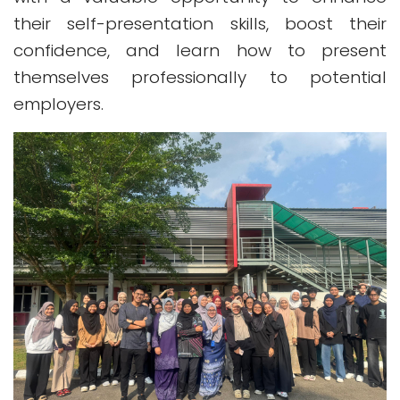
their self-presentation skills, boost their
confidence, and learn how to present
themselves professionally to potential
employers.